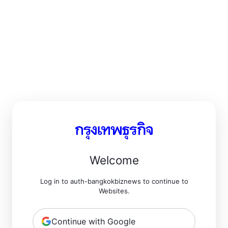
Welcome
Log in to auth-bangkokbiznews to continue to
Websites.
Continue with Google