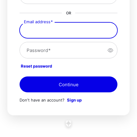
OR
Email address
*
Password
*
Reset password
Continue
Don't have an account?
Sign up