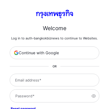
Welcome
Log in to auth-bangkokbiznews to continue to Websites.
Continue with Google
OR
Email address
*
Password
*
Reset password