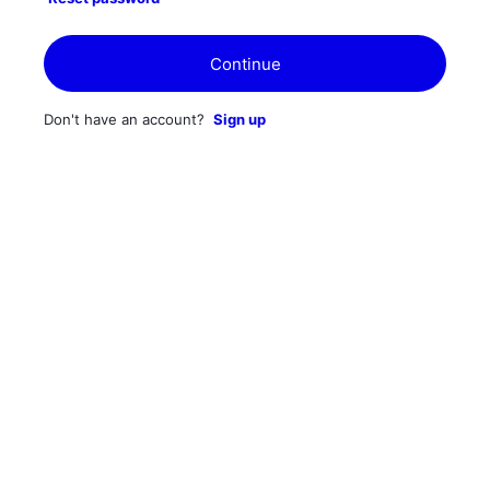
Continue
Don't have an account?
Sign up