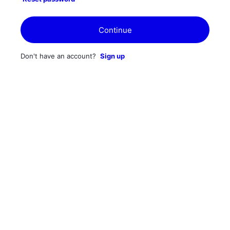
Continue
Don't have an account?
Sign up