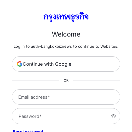
Welcome
Log in to auth-bangkokbiznews to continue to Websites.
Continue with Google
OR
Email address
*
Password
*
Reset password