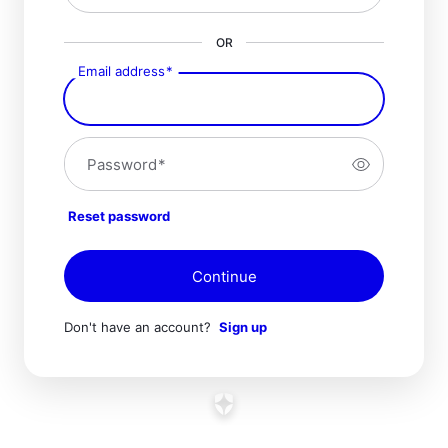
OR
Email address
*
Password
*
Reset password
Continue
Don't have an account?
Sign up