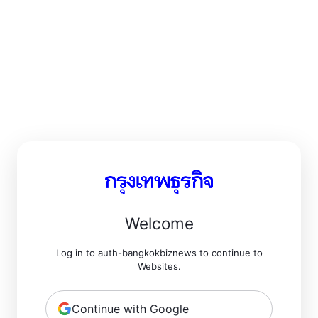
Welcome
Log in to auth-bangkokbiznews to continue to
Websites.
Continue with Google