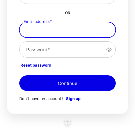
OR
Email address
*
Password
*
Reset password
Continue
Don't have an account?
Sign up