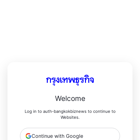
Welcome
Log in to auth-bangkokbiznews to continue to
Websites.
Continue with Google