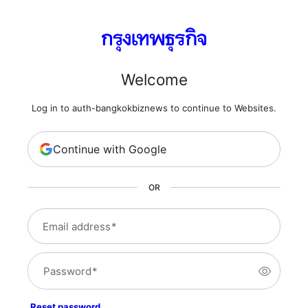
Welcome
Log in to auth-bangkokbiznews to continue to Websites.
Continue with Google
OR
Email address
*
Password
*
Reset password