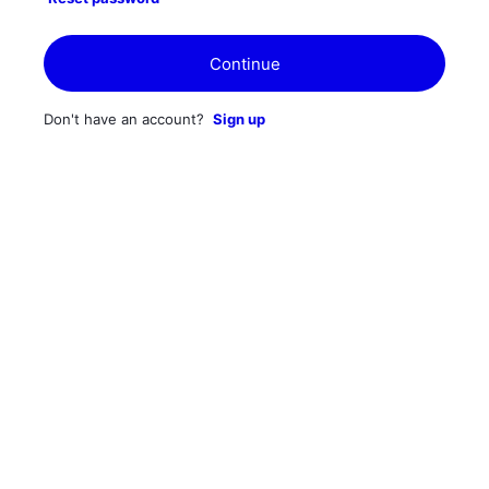
Continue
Don't have an account?
Sign up