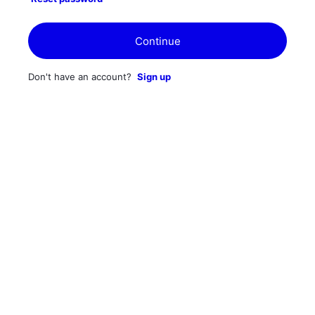
Continue
Don't have an account?
Sign up