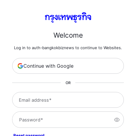
Welcome
Log in to auth-bangkokbiznews to continue to Websites.
Continue with Google
OR
Email address
*
Password
*
Reset password