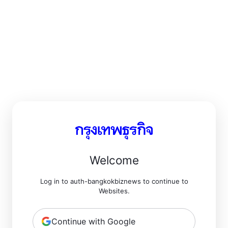
Welcome
Log in to auth-bangkokbiznews to continue to
Websites.
Continue with Google