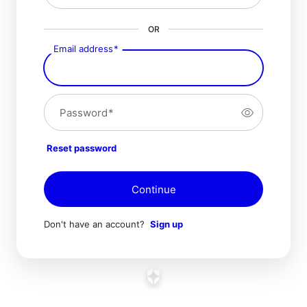
OR
Email address
*
Password
*
Reset password
Continue
Don't have an account?
Sign up