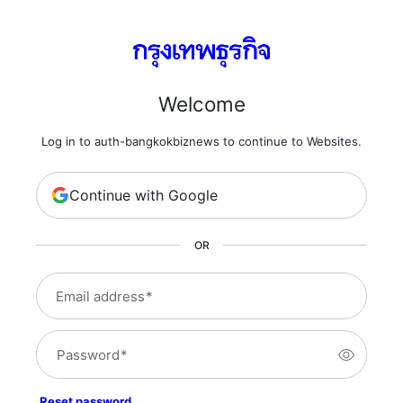
Welcome
Log in to auth-bangkokbiznews to continue to Websites.
Continue with Google
OR
Email address
*
Password
*
Reset password