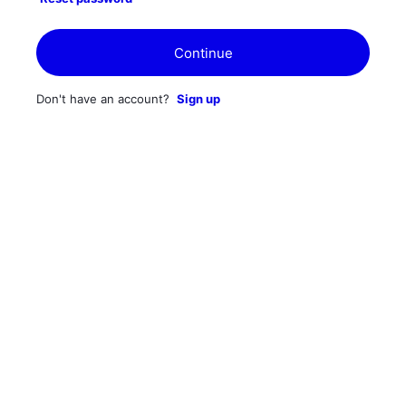
Continue
Don't have an account?
Sign up