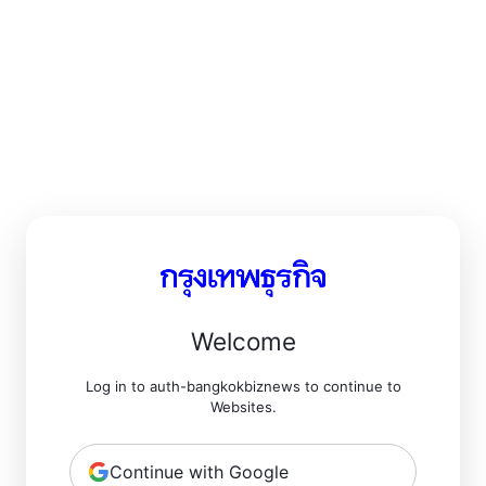
Welcome
Log in to auth-bangkokbiznews to continue to
Websites.
Continue with Google