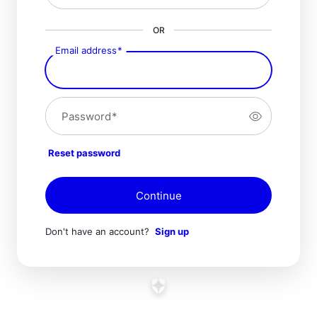
OR
Email address
*
Password
*
Reset password
Continue
Don't have an account?
Sign up