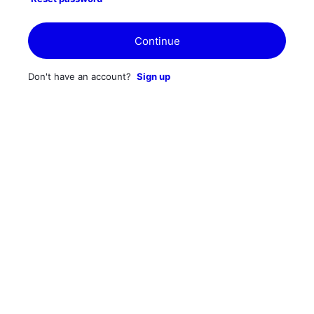
Continue
Don't have an account?
Sign up