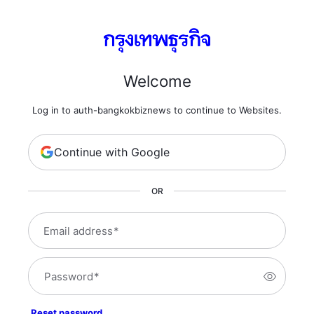
Welcome
Log in to auth-bangkokbiznews to continue to Websites.
Continue with Google
OR
Email address
*
Password
*
Reset password