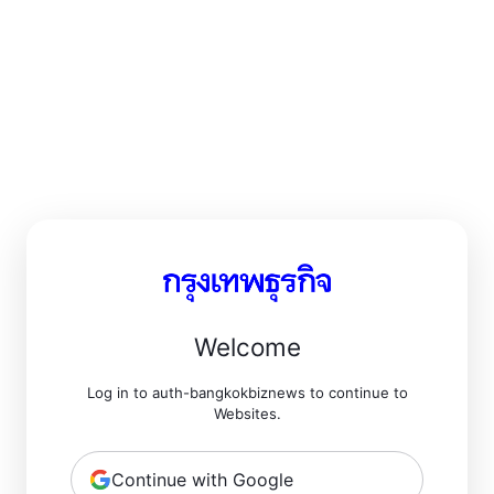
Welcome
Log in to auth-bangkokbiznews to continue to
Websites.
Continue with Google