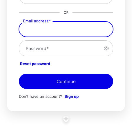
OR
Email address
*
Password
*
Reset password
Continue
Don't have an account?
Sign up