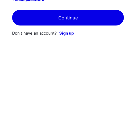
Continue
Don't have an account?
Sign up