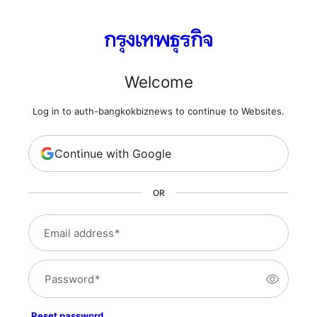
Welcome
Log in to auth-bangkokbiznews to continue to Websites.
Continue with Google
OR
Email address
*
Password
*
Reset password